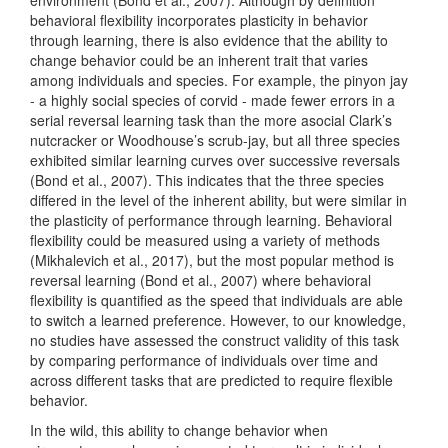
behavioral flexibility incorporates plasticity in behavior
through learning, there is also evidence that the ability to
change behavior could be an inherent trait that varies
among individuals and species. For example, the pinyon jay
- a highly social species of corvid - made fewer errors in a
serial reversal learning task than the more asocial Clark’s
nutcracker or Woodhouse’s scrub-jay, but all three species
exhibited similar learning curves over successive reversals
(Bond et al., 2007)
. This indicates that the three species
differed in the level of the inherent ability, but were similar in
the plasticity of performance through learning. Behavioral
flexibility could be measured using a variety of methods
(Mikhalevich et al., 2017)
, but the most popular method is
reversal learning
(Bond et al., 2007)
where behavioral
flexibility is quantified as the speed that individuals are able
to switch a learned preference. However, to our knowledge,
no studies have assessed the construct validity of this task
by comparing performance of individuals over time and
across different tasks that are predicted to require flexible
behavior.
In the wild, this ability to change behavior when