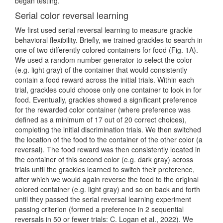
began testing.
Serial color reversal learning
We first used serial reversal learning to measure grackle
behavioral flexibility. Briefly, we trained grackles to search in
one of two differently colored containers for food (Fig. 1A).
We used a random number generator to select the color
(e.g. light gray) of the container that would consistently
contain a food reward across the initial trials. Within each
trial, grackles could choose only one container to look in for
food. Eventually, grackles showed a significant preference
for the rewarded color container (where preference was
defined as a minimum of 17 out of 20 correct choices),
completing the initial discrimination trials. We then switched
the location of the food to the container of the other color (a
reversal). The food reward was then consistently located in
the container of this second color (e.g. dark gray) across
trials until the grackles learned to switch their preference,
after which we would again reverse the food to the original
colored container (e.g. light gray) and so on back and forth
until they passed the serial reversal learning experiment
passing criterion
(formed a preference in 2 sequential
reversals in 50 or fewer trials: C. Logan et al., 2022)
. We