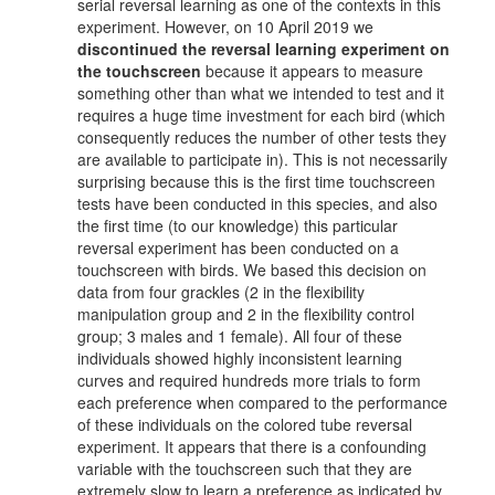
serial reversal learning as one of the contexts in this
experiment. However, on 10 April 2019 we
discontinued the reversal learning experiment on
the touchscreen
because it appears to measure
something other than what we intended to test and it
requires a huge time investment for each bird (which
consequently reduces the number of other tests they
are available to participate in). This is not necessarily
surprising because this is the first time touchscreen
tests have been conducted in this species, and also
the first time (to our knowledge) this particular
reversal experiment has been conducted on a
touchscreen with birds. We based this decision on
data from four grackles (2 in the flexibility
manipulation group and 2 in the flexibility control
group; 3 males and 1 female). All four of these
individuals showed highly inconsistent learning
curves and required hundreds more trials to form
each preference when compared to the performance
of these individuals on the colored tube reversal
experiment. It appears that there is a confounding
variable with the touchscreen such that they are
extremely slow to learn a preference as indicated by