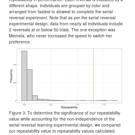
different shape. Individuals are grouped by color and
arranged from fastest to slowest to complete the serial
reversal experiment. Note that as per the serial reversal
experimental design, data from nearly all individuals include
2 reversals at or below 50 trials. The one exception was
Memela, who never increased the speed to switch her
preference.
Figure 3: To determine the significance of our repeatability
value while accounting for the non-independence of the
serial reversal learning experimental design, we compared
our repeatability value to repeatability values calculated