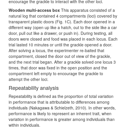
encourage the grackle to interact with the other loci.
Wooden multi-access box
This apparatus consisted of a
natural log that contained 4 compartments (loci) covered by
transparent plastic doors (Fig. 1C). Each door opened in a
different way (open up like a hatch, out to the side like a car
door, pull out like a drawer, or push in). During testing, all
doors were closed and food was placed in each locus. Each
trial lasted 10 minutes or until the grackle opened a door.
After solving a locus, the experimenter re-baited that
compartment, closed the door out of view of the grackle,
and the next trial began. After a grackle solved one locus 3
times, that door was fixed in the open position and the
compartment left empty to encourage the grackle to
attempt the other loci.
Repeatability analysis
Repeatability is defined as the proportion of total variation
in performance that is attributable to differences among
individuals
(Nakagawa & Schielzeth, 2010)
. In other words,
performance is likely to represent an inherent trait, when
variation in performance is greater among individuals than
within individuals.