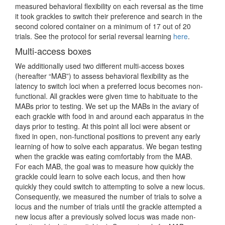
measured behavioral flexibility on each reversal as the time
it took grackles to switch their preference and search in the
second colored container on a minimum of 17 out of 20
trials. See the protocol for serial reversal learning
here
.
Multi-access boxes
We additionally used two different multi-access boxes
(hereafter “MAB”) to assess behavioral flexibility as the
latency to switch loci when a preferred locus becomes non-
functional. All grackles were given time to habituate to the
MABs prior to testing. We set up the MABs in the aviary of
each grackle with food in and around each apparatus in the
days prior to testing. At this point all loci were absent or
fixed in open, non-functional positions to prevent any early
learning of how to solve each apparatus. We began testing
when the grackle was eating comfortably from the MAB.
For each MAB, the goal was to measure how quickly the
grackle could learn to solve each locus, and then how
quickly they could switch to attempting to solve a new locus.
Consequently, we measured the number of trials to solve a
locus and the number of trials until the grackle attempted a
new locus after a previously solved locus was made non-