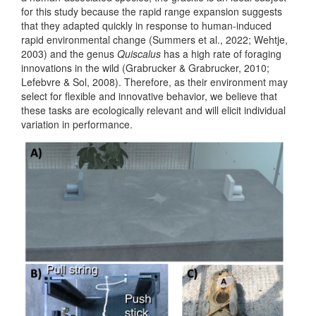
for this study because the rapid range expansion suggests
that they adapted quickly in response to human-induced
rapid environmental change
(Summers et al., 2022; Wehtje,
2003)
and the genus
Quiscalus
has a high rate of foraging
innovations in the wild
(Grabrucker & Grabrucker, 2010;
Lefebvre & Sol, 2008)
. Therefore, as their environment may
select for flexible and innovative behavior, we believe that
these tasks are ecologically relevant and will elicit individual
variation in performance.