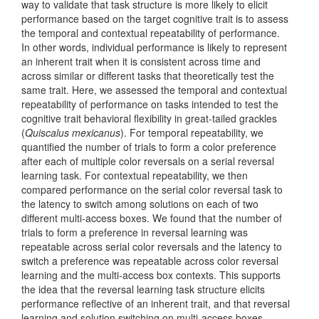
way to validate that task structure is more likely to elicit
performance based on the target cognitive trait is to assess
the temporal and contextual repeatability of performance.
In other words, individual performance is likely to represent
an inherent trait when it is consistent across time and
across similar or different tasks that theoretically test the
same trait. Here, we assessed the temporal and contextual
repeatability of performance on tasks intended to test the
cognitive trait behavioral flexibility in great-tailed grackles
(
Quiscalus mexicanus
). For temporal repeatability, we
quantified the number of trials to form a color preference
after each of multiple color reversals on a serial reversal
learning task. For contextual repeatability, we then
compared performance on the serial color reversal task to
the latency to switch among solutions on each of two
different multi-access boxes. We found that the number of
trials to form a preference in reversal learning was
repeatable across serial color reversals and the latency to
switch a preference was repeatable across color reversal
learning and the multi-access box contexts. This supports
the idea that the reversal learning task structure elicits
performance reflective of an inherent trait, and that reversal
learning and solution switching on multi-access boxes