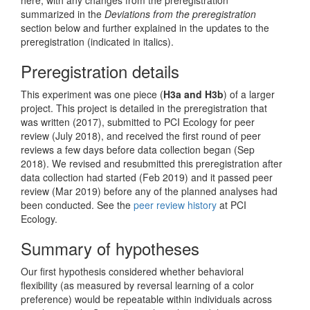
summarized in the
Deviations from the preregistration
section below and further explained in the updates to the
preregistration (indicated in italics).
Preregistration details
This experiment was one piece (
H3a and H3b
) of a larger
project. This project is detailed in the preregistration that
was written (2017), submitted to PCI Ecology for peer
review (July 2018), and received the first round of peer
reviews a few days before data collection began (Sep
2018). We revised and resubmitted this preregistration after
data collection had started (Feb 2019) and it passed peer
review (Mar 2019) before any of the planned analyses had
been conducted. See the
peer review history
at PCI
Ecology.
Summary of hypotheses
Our first hypothesis considered whether behavioral
flexibility (as measured by reversal learning of a color
preference) would be repeatable within individuals across