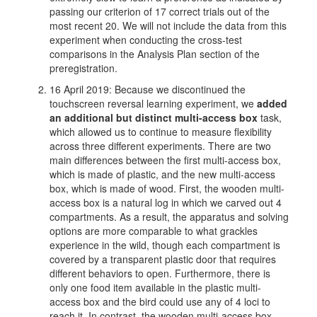
passing our criterion of 17 correct trials out of the
most recent 20. We will not include the data from this
experiment when conducting the cross-test
comparisons in the Analysis Plan section of the
preregistration.
16 April 2019: Because we discontinued the
touchscreen reversal learning experiment, we
added
an additional but distinct multi-access box
task,
which allowed us to continue to measure flexibility
across three different experiments. There are two
main differences between the first multi-access box,
which is made of plastic, and the new multi-access
box, which is made of wood. First, the wooden multi-
access box is a natural log in which we carved out 4
compartments. As a result, the apparatus and solving
options are more comparable to what grackles
experience in the wild, though each compartment is
covered by a transparent plastic door that requires
different behaviors to open. Furthermore, there is
only one food item available in the plastic multi-
access box and the bird could use any of 4 loci to
reach it. In contrast, the wooden multi-access box