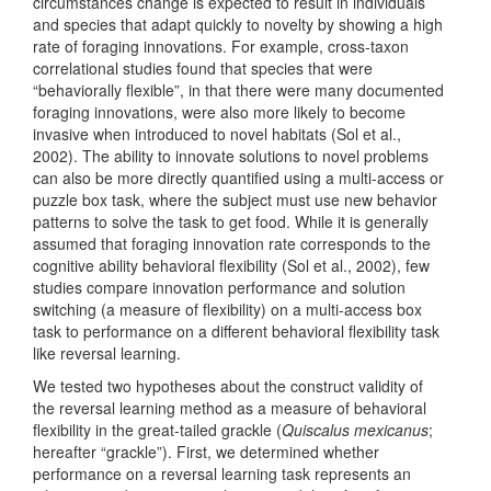
circumstances change is expected to result in individuals
and species that adapt quickly to novelty by showing a high
rate of foraging innovations. For example, cross-taxon
correlational studies found that species that were
“behaviorally flexible”, in that there were many documented
foraging innovations, were also more likely to become
invasive when introduced to novel habitats
(Sol et al.,
2002)
. The ability to innovate solutions to novel problems
can also be more directly quantified using a multi-access or
puzzle box task, where the subject must use new behavior
patterns to solve the task to get food. While it is generally
assumed that foraging innovation rate corresponds to the
cognitive ability behavioral flexibility
(Sol et al., 2002)
, few
studies compare innovation performance and solution
switching (a measure of flexibility) on a multi-access box
task to performance on a different behavioral flexibility task
like reversal learning.
We tested two hypotheses about the construct validity of
the reversal learning method as a measure of behavioral
flexibility in the great-tailed grackle (
Quiscalus mexicanus
;
hereafter “grackle”). First, we determined whether
performance on a reversal learning task represents an