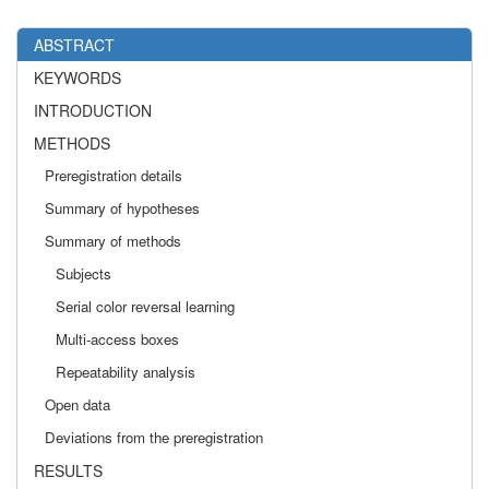
ABSTRACT
KEYWORDS
INTRODUCTION
METHODS
Preregistration details
Summary of hypotheses
Summary of methods
Subjects
Serial color reversal learning
Multi-access boxes
Repeatability analysis
Open data
Deviations from the preregistration
RESULTS