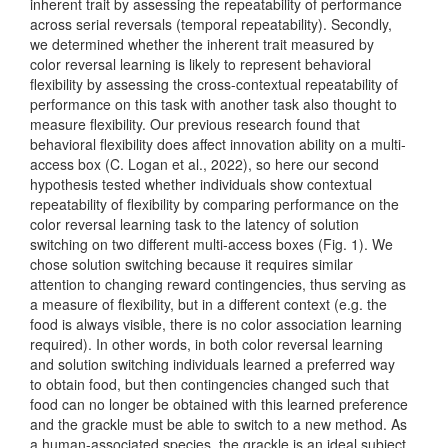
inherent trait by assessing the repeatability of performance
across serial reversals (temporal repeatability). Secondly,
we determined whether the inherent trait measured by
color reversal learning is likely to represent behavioral
flexibility by assessing the cross-contextual repeatability of
performance on this task with another task also thought to
measure flexibility. Our previous research found that
behavioral flexibility does affect innovation ability on a multi-
access box
(C. Logan et al., 2022)
, so here our second
hypothesis tested whether individuals show contextual
repeatability of flexibility by comparing performance on the
color reversal learning task to the latency of solution
switching on two different multi-access boxes (Fig. 1). We
chose solution switching because it requires similar
attention to changing reward contingencies, thus serving as
a measure of flexibility, but in a different context (e.g. the
food is always visible, there is no color association learning
required). In other words, in both color reversal learning
and solution switching individuals learned a preferred way
to obtain food, but then contingencies changed such that
food can no longer be obtained with this learned preference
and the grackle must be able to switch to a new method. As
a human-associated species, the grackle is an ideal subject