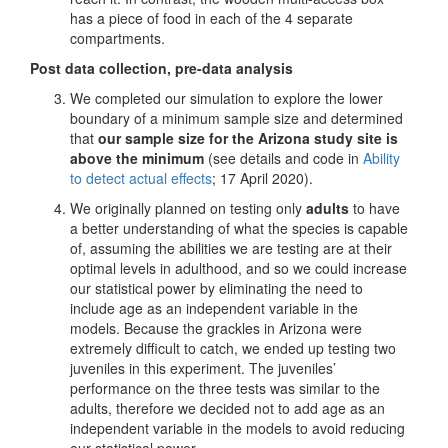
has a piece of food in each of the 4 separate
compartments.
Post data collection, pre-data analysis
We completed our simulation to explore the lower
boundary of a minimum sample size and determined
that
our sample size for the Arizona study site is
above the minimum
(see details and code in
Ability
to detect actual effects
; 17 April 2020).
We originally planned on testing only
adults
to have
a better understanding of what the species is capable
of, assuming the abilities we are testing are at their
optimal levels in adulthood, and so we could increase
our statistical power by eliminating the need to
include age as an independent variable in the
models. Because the grackles in Arizona were
extremely difficult to catch, we ended up testing two
juveniles in this experiment. The juveniles’
performance on the three tests was similar to the
adults, therefore we decided not to add age as an
independent variable in the models to avoid reducing
our statistical power.