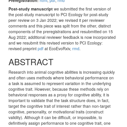
Preregistration:
html
,
pdf
,
rmd
Post-study manuscript
we submitted the first version of
the post-study manuscript to PCI Ecology for post-study
peer review on 3 Jan 2022; we revised it per reviewer
comments and this piece was split from the other, distinct
components of the preregistrations and resubmitted on 15
Aug 2022; additional reviewer feedback is now incorporated
and we resubmit this revised version to PCI Ecology:
revised preprint
pdf
at EcoEvoRxiv,
rmd
.
ABSTRACT
Research into animal cognitive abilities is increasing quickly
and often uses methods where behavioral performance on
a task is assumed to represent variation in the underlying
cognitive trait. However, because these methods rely on
behavioral responses as a proxy for cognitive ability, it is
important to validate that the task structure does, in fact,
target the cognitive trait of interest rather than non-target
cognitive, personality, or motivational traits (construct
validity). Although it can be difficult, or impossible, to
definitively assign performance to one cognitive trait, one