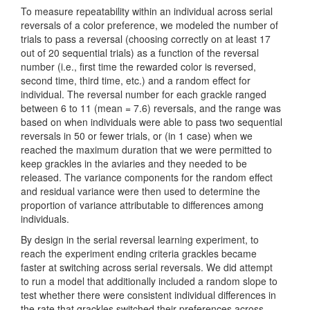
To measure repeatability within an individual across serial
reversals of a color preference, we modeled the number of
trials to pass a reversal (choosing correctly on at least 17
out of 20 sequential trials) as a function of the reversal
number (i.e., first time the rewarded color is reversed,
second time, third time, etc.) and a random effect for
individual. The reversal number for each grackle ranged
between 6 to 11 (mean = 7.6) reversals, and the range was
based on when individuals were able to pass two sequential
reversals in 50 or fewer trials, or (in 1 case) when we
reached the maximum duration that we were permitted to
keep grackles in the aviaries and they needed to be
released. The variance components for the random effect
and residual variance were then used to determine the
proportion of variance attributable to differences among
individuals.
By design in the serial reversal learning experiment, to
reach the experiment ending criteria grackles became
faster at switching across serial reversals. We did attempt
to run a model that additionally included a random slope to
test whether there were consistent individual differences in
the rate that grackles switched their preferences across