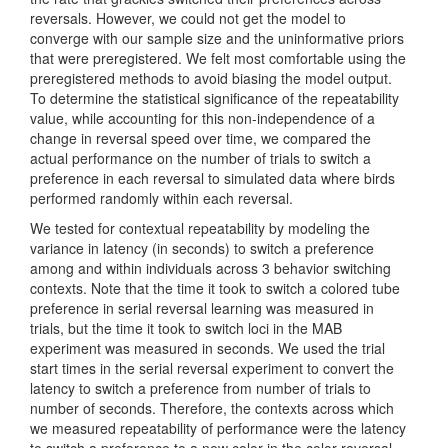
reversals. However, we could not get the model to
converge with our sample size and the uninformative priors
that were preregistered. We felt most comfortable using the
preregistered methods to avoid biasing the model output.
To determine the statistical significance of the repeatability
value, while accounting for this non-independence of a
change in reversal speed over time, we compared the
actual performance on the number of trials to switch a
preference in each reversal to simulated data where birds
performed randomly within each reversal.
We tested for contextual repeatability by modeling the
variance in latency (in seconds) to switch a preference
among and within individuals across 3 behavior switching
contexts. Note that the time it took to switch a colored tube
preference in serial reversal learning was measured in
trials, but the time it took to switch loci in the MAB
experiment was measured in seconds. We used the trial
start times in the serial reversal experiment to convert the
latency to switch a preference from number of trials to
number of seconds. Therefore, the contexts across which
we measured repeatability of performance were the latency
to switch a preference to a new color in the color reversal