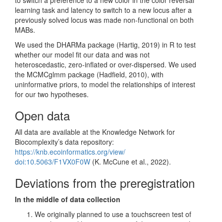
learning task and latency to switch to a new locus after a
previously solved locus was made non-functional on both
MABs.
We used the DHARMa package
(Hartig, 2019)
in R to test
whether our model fit our data and was not
heteroscedastic, zero-inflated or over-dispersed. We used
the MCMCglmm package
(Hadfield, 2010)
, with
uninformative priors, to model the relationships of interest
for our two hypotheses.
Open data
All data are available at the Knowledge Network for
Biocomplexity’s data repository:
https://knb.ecoinformatics.org/view/
doi:10.5063/F1VX0F0W
(K. McCune et al., 2022)
.
Deviations from the preregistration
In the middle of data collection
We originally planned to use a touchscreen test of