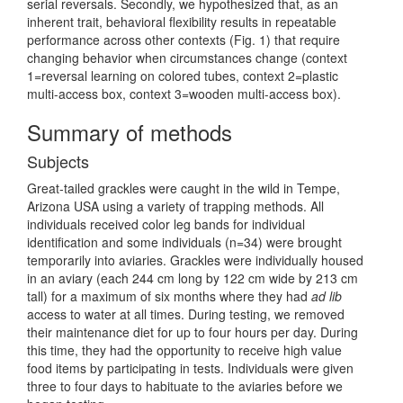
serial reversals. Secondly, we hypothesized that, as an
inherent trait, behavioral flexibility results in repeatable
performance across other contexts (Fig. 1) that require
changing behavior when circumstances change (context
1=reversal learning on colored tubes, context 2=plastic
multi-access box, context 3=wooden multi-access box).
Summary of methods
Subjects
Great-tailed grackles were caught in the wild in Tempe,
Arizona USA using a variety of trapping methods. All
individuals received color leg bands for individual
identification and some individuals (n=34) were brought
temporarily into aviaries. Grackles were individually housed
in an aviary (each 244 cm long by 122 cm wide by 213 cm
tall) for a maximum of six months where they had
ad lib
access to water at all times. During testing, we removed
their maintenance diet for up to four hours per day. During
this time, they had the opportunity to receive high value
food items by participating in tests. Individuals were given
three to four days to habituate to the aviaries before we