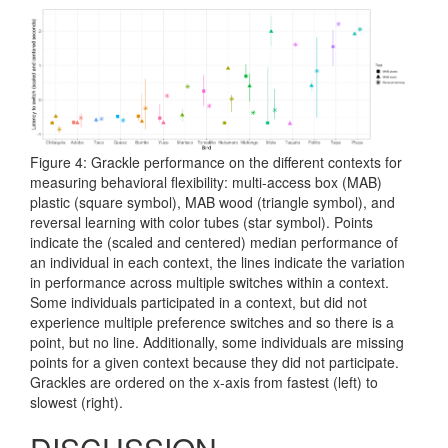
Figure 4: Grackle performance on the different contexts for
measuring behavioral flexibility: multi-access box (MAB)
plastic (square symbol), MAB wood (triangle symbol), and
reversal learning with color tubes (star symbol). Points
indicate the (scaled and centered) median performance of
an individual in each context, the lines indicate the variation
in performance across multiple switches within a context.
Some individuals participated in a context, but did not
experience multiple preference switches and so there is a
point, but no line. Additionally, some individuals are missing
points for a given context because they did not participate.
Grackles are ordered on the x-axis from fastest (left) to
slowest (right).