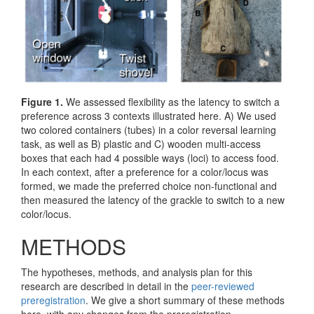
Figure 1.
We assessed flexibility as the latency to switch a
preference across 3 contexts illustrated here. A) We used
two colored containers (tubes) in a color reversal learning
task, as well as B) plastic and C) wooden multi-access
boxes that each had 4 possible ways (loci) to access food.
In each context, after a preference for a color/locus was
formed, we made the preferred choice non-functional and
then measured the latency of the grackle to switch to a new
color/locus.
METHODS
The hypotheses, methods, and analysis plan for this
research are described in detail in the
peer-reviewed
preregistration
. We give a short summary of these methods
here, with any changes from the preregistration