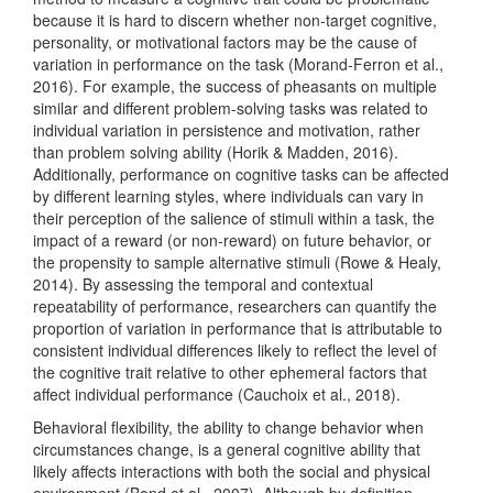
because it is hard to discern whether non-target cognitive,
personality, or motivational factors may be the cause of
variation in performance on the task
(Morand-Ferron et al.,
2016)
. For example, the success of pheasants on multiple
similar and different problem-solving tasks was related to
individual variation in persistence and motivation, rather
than problem solving ability
(Horik & Madden, 2016)
.
Additionally, performance on cognitive tasks can be affected
by different learning styles, where individuals can vary in
their perception of the salience of stimuli within a task, the
impact of a reward (or non-reward) on future behavior, or
the propensity to sample alternative stimuli
(Rowe & Healy,
2014)
. By assessing the temporal and contextual
repeatability of performance, researchers can quantify the
proportion of variation in performance that is attributable to
consistent individual differences likely to reflect the level of
the cognitive trait relative to other ephemeral factors that
affect individual performance
(Cauchoix et al., 2018)
.
Behavioral flexibility, the ability to change behavior when
circumstances change, is a general cognitive ability that
likely affects interactions with both the social and physical
environment
(Bond et al., 2007)
. Although by definition