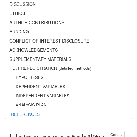
DISCUSSION
ETHICS
AUTHOR CONTRIBUTIONS
FUNDING
CONFLICT OF INTEREST DISCLOSURE
ACKNOWLEDGEMENTS
SUPPLEMENTARY MATERIALS
D. PREREGISTRATION (detailed methods)
HYPOTHESES
DEPENDENT VARIABLES
INDEPENDENT VARIABLES
ANALYSIS PLAN
REFERENCES
Code