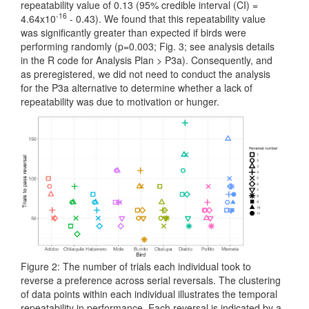
repeatability value of 0.13 (95% credible interval (CI) =
-16
4.64x10
- 0.43). We found that this repeatability value
was significantly greater than expected if birds were
performing randomly (p=0.003; Fig. 3; see analysis details
in the R code for Analysis Plan > P3a). Consequently, and
as preregistered, we did not need to conduct the analysis
for the P3a alternative to determine whether a lack of
repeatability was due to motivation or hunger.
Figure 2: The number of trials each individual took to
reverse a preference across serial reversals. The clustering
of data points within each individual illustrates the temporal
repeatability in performance. Each reversal is indicated by a