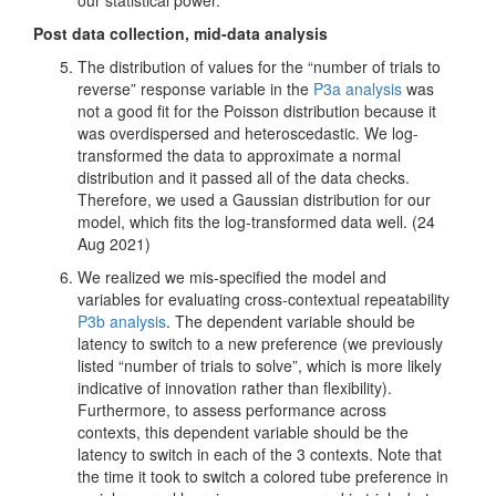
Post data collection, mid-data analysis
The distribution of values for the “number of trials to
reverse” response variable in the
P3a analysis
was
not a good fit for the Poisson distribution because it
was overdispersed and heteroscedastic. We log-
transformed the data to approximate a normal
distribution and it passed all of the data checks.
Therefore, we used a Gaussian distribution for our
model, which fits the log-transformed data well. (24
Aug 2021)
We realized we mis-specified the model and
variables for evaluating cross-contextual repeatability
P3b analysis
. The dependent variable should be
latency to switch to a new preference (we previously
listed “number of trials to solve”, which is more likely
indicative of innovation rather than flexibility).
Furthermore, to assess performance across
contexts, this dependent variable should be the
latency to switch in each of the 3 contexts. Note that
the time it took to switch a colored tube preference in