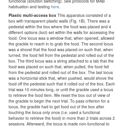
functional (solution switching). See protocols for MAB
habituation and testing
here
.
Plastic multi-access box
This apparatus consisted of a
box with transparent plastic walls (Fig. 1B). There was a
pedestal within the box where the food was placed and 4
different options (loci) set within the walls for accessing the
food. One locus was a window that, when opened, allowed
the grackle to reach in to grab the food. The second locus
was a shovel that the food was placed on such that, when
turned, the food fell from the pedestal and rolled out of the
box. The third locus was a string attached to a tab that the
food was placed on such that, when pulled, the food fell
from the pedestal and rolled out of the box. The last locus
was a horizontal stick that, when pushed, would shove the
food off the pedestal such that it rolled out of the box. Each
trial was 10 minutes long, or until the grackle used a locus
to retrieve the food item. We reset the box out of view of
the grackle to begin the next trial. To pass criterion for a
locus, the grackle had to get food out of the box after
touching the locus only once (i.e. used a functional
behavior to retrieve the food) in more than 2 trials across 2
sessions. Afterward, the locus is made non-functional to