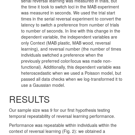
serial reversal learning was measured in trials, but
the time it took to switch loci in the MAB experiment
was measured in seconds. We used the trial start
times in the serial reversal experiment to convert the
latency to switch a preference from number of trials
to number of seconds. In line with this change in the
dependent variable, the independent variables are
only Context (MAB plastic, MAB wood, reversal
learning), and reversal number (the number of times
individuals switched a preference when the
previously preferred color/locus was made non-
functional). Additionally, this dependent variable was
heteroscedastic when we used a Poisson model, but
passed all data checks when we log-transformed it to
use a Gaussian model.
RESULTS
Our sample size was 9 for our first hypothesis testing
temporal repeatability of reversal learning performance.
Performance was repeatable within individuals within the
context of reversal learning (Fig. 2): we obtained a