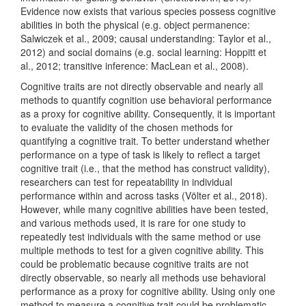
Evidence now exists that various species possess cognitive
abilities in both the physical
(e.g. object permanence:
Salwiczek et al., 2009; causal understanding: Taylor et al.,
2012)
and social domains
(e.g. social learning: Hoppitt et
al., 2012; transitive inference: MacLean et al., 2008)
.
Cognitive traits are not directly observable and nearly all
methods to quantify cognition use behavioral performance
as a proxy for cognitive ability. Consequently, it is important
to evaluate the validity of the chosen methods for
quantifying a cognitive trait. To better understand whether
performance on a type of task is likely to reflect a target
cognitive trait (i.e., that the method has construct validity),
researchers can test for repeatability in individual
performance within and across tasks
(Völter et al., 2018)
.
However, while many cognitive abilities have been tested,
and various methods used, it is rare for one study to
repeatedly test individuals with the same method or use
multiple methods to test for a given cognitive ability. This
could be problematic because cognitive traits are not
directly observable, so nearly all methods use behavioral
performance as a proxy for cognitive ability. Using only one
method to measure a cognitive trait could be problematic