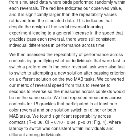
from simulated data where birds performed randomly within
each reversals. The red line indicates our observed value,
and it is significantly larger than the repeatability values
retrieved from the simulated data. This indicates that
despite the design of the serial reversal learning
experiment leading to a general increase in the speed that
grackles pass each reversal, there were still consistent
individual differences in performance across time.
We then assessed the repeatability of performance across
contexts by quantifying whether individuals that were fast to
switch a preference in the color reversal task were also fast
to switch to attempting a new solution after passing criterion
on a different solution on the two MAB tasks. We converted
our metric of reversal speed from trials to reverse to
seconds to reverse so the measures across contexts would
be on the same scale. We had repeated measures across
contexts for 15 grackles that participated in at least one
color reversal and one solution switch on either or both
MAB tasks. We found significant repeatability across
contexts (R=0.36, CI = 0.10 - 0.64, p=0.01; Fig. 4), where
latency to switch was consistent within individuals and
different among individuals.