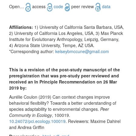
Open…
access
code
peer review
data
Affiliations:
1) University of California Santa Barbara, USA,
2) University of California Los Angeles, USA, 3) Max Planck
Institute for Evolutionary Anthropology, Leipzig, Germany,
4) Arizona State University, Tempe, AZ USA.
*Corresponding author:
kelseybmccune@gmail.com
This is a revision of the post-study manuscript of the
preregistration that was pre-study peer reviewed and
received an In Principle Recommendation on 26 Mar
2019 by:
Aurélie Coulon (2019) Can context changes improve
behavioral flexibility? Towards a better understanding of
species adaptability to environmental changes.
Peer
Community in Ecology
, 100019.
10.24072/pci.ecology.100019
. Reviewers: Maxime Dahirel
and Andrea Griffin