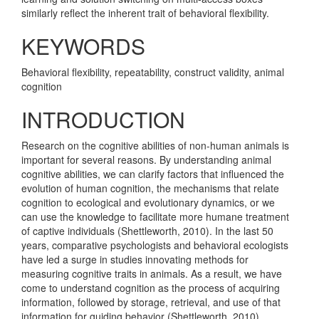
similarly reflect the inherent trait of behavioral flexibility.
KEYWORDS
Behavioral flexibility, repeatability, construct validity, animal
cognition
INTRODUCTION
Research on the cognitive abilities of non-human animals is
important for several reasons. By understanding animal
cognitive abilities, we can clarify factors that influenced the
evolution of human cognition, the mechanisms that relate
cognition to ecological and evolutionary dynamics, or we
can use the knowledge to facilitate more humane treatment
of captive individuals
(Shettleworth, 2010)
. In the last 50
years, comparative psychologists and behavioral ecologists
have led a surge in studies innovating methods for
measuring cognitive traits in animals. As a result, we have
come to understand cognition as the process of acquiring
information, followed by storage, retrieval, and use of that
information for guiding behavior
(Shettleworth, 2010)
.