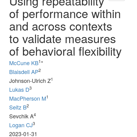
Using repeatability
of performance within
and across contexts
to validate measures
of behavioral flexibility
1
McCune KB
*
2
Blaisdell AP
1
Johnson-Ulrich Z
3
Lukas D
1
MacPherson M
2
Seitz B
4
Sevchik A
3
Logan CJ
2023-01-31