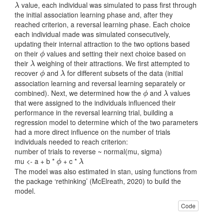
value, each individual was simulated to pass first through
λ
λ
the initial association learning phase and, after they
reached criterion, a reversal learning phase. Each choice
each individual made was simulated consecutively,
updating their internal attraction to the two options based
on their
values and setting their next choice based on
ϕ
ϕ
their
weighing of their attractions. We first attempted to
λ
λ
recover
and
for different subsets of the data (initial
ϕ
λ
ϕ
λ
association learning and reversal learning separately or
combined). Next, we determined how the
and
values
ϕ
λ
ϕ
λ
that were assigned to the individuals influenced their
performance in the reversal learning trial, building a
regression model to determine which of the two parameters
had a more direct influence on the number of trials
individuals needed to reach criterion:
number of trials to reverse ~ normal(mu, sigma)
mu <- a + b *
+ c *
ϕ
λ
ϕ
λ
The model was also estimated in stan, using functions from
the package ‘rethinking’
(McElreath, 2020)
to build the
model.
Code