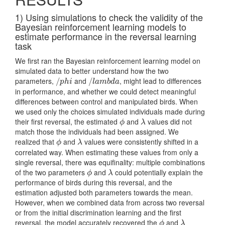
1) Using simulations to check the validity of the
Bayesian reinforcement learning models to
estimate performance in the reversal learning
task
We first ran the Bayesian reinforcement learning model on
simulated data to better understand how the two
parameters,
and
, might lead to differences
/
/
p
h
i
/
/
l
a
m
b
d
a
p
h
i
l
a
m
b
d
a
in performance, and whether we could detect meaningful
differences between control and manipulated birds. When
we used only the choices simulated individuals made during
their first reversal, the estimated
and
values did not
ϕ
λ
ϕ
λ
match those the individuals had been assigned. We
realized that
and
values were consistently shifted in a
ϕ
λ
ϕ
λ
correlated way. When estimating these values from only a
single reversal, there was equifinality: multiple combinations
of the two parameters
and
could potentially explain the
ϕ
λ
ϕ
λ
performance of birds during this reversal, and the
estimation adjusted both parameters towards the mean.
However, when we combined data from across two reversal
or from the initial discrimination learning and the first
reversal, the model accurately recovered the
and
ϕ
λ
ϕ
λ