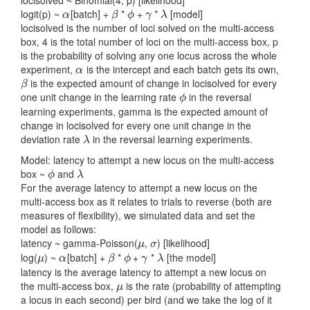
logit(p) ~
[batch] +
*
+
*
[model]
α
β
ϕ
γ
λ
α
β
ϕ
γ
λ
locisolved is the number of loci solved on the multi-access
box, 4 is the total number of loci on the multi-access box, p
is the probability of solving any one locus across the whole
experiment,
is the intercept and each batch gets its own,
α
α
is the expected amount of change in locisolved for every
β
β
one unit change in the learning rate
in the reversal
ϕ
ϕ
learning experiments, gamma is the expected amount of
change in locisolved for every one unit change in the
deviation rate
in the reversal learning experiments.
λ
λ
Model: latency to attempt a new locus on the multi-access
box ~
and
ϕ
λ
ϕ
λ
For the average latency to attempt a new locus on the
multi-access box as it relates to trials to reverse (both are
measures of flexibility), we simulated data and set the
model as follows:
latency ~ gamma-Poisson(
,
) [likelihood]
μ
σ
μ
σ
log(
) ~
[batch] +
*
+
*
[the model]
μ
α
β
ϕ
γ
λ
μ
α
β
ϕ
γ
λ
latency is the average latency to attempt a new locus on
the multi-access box,
is the rate (probability of attempting
μ
μ
a locus in each second) per bird (and we take the log of it