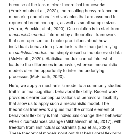
because of the lack of clear theoretical frameworks
(Frankenhuis et al., 2022)
, the resulting heavy reliance on
measuring operationalized variables that are assumed to
represent broad concepts, as well as small sample sizes
(Farrar, Boeckle, et al., 2020)
. One solution is to start from
mechanistic models
informed by a theoretical framework
that can represent and make predictions about how
individuals behave in a given task, rather than just relying
on
statistical models
that simply describe the observed data
(McElreath, 2020)
. Statistical models cannot infer what
leads to the differences in behavior, whereas mechanistic
models offer the opportunity to infer the underlying
processes
(McElreath, 2020)
.
Here, we apply a mechanistic model to a commonly studied
trait in animal cognition: behavioral flexibility. Recent work
provides clearer conceptualizations of behavioral flexibility
that allow us to apply such a mechanistic model. The
theoretical framework argues that the critical element of
behavioral flexibility is that individuals change their behavior
when circumstances change
(Mikhalevich et al., 2017)
, with
freedom from instinctual constraints
(Lea et al., 2020)
.
These theoretical models point out that behavioral flexibility