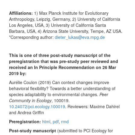
Affiliations:
1) Max Planck Institute for Evolutionary
Anthropology, Leipzig, Germany, 2) University of California
Los Angeles, USA, 3) University of California Santa
Barbara, USA, 4) Arizona State University, Tempe, AZ USA.
*Corresponding author:
dieter_lukas@eva.mpg.de
This is one of three post-study manuscript of the
preregistration that was pre-study peer reviewed and
received an In Principle Recommendation on 26 Mar
2019 by:
Aurélie Coulon (2019) Can context changes improve
behavioral flexibility? Towards a better understanding of
species adaptability to environmental changes.
Peer
Community in Ecology
, 100019.
10.24072/pci.ecology.100019
. Reviewers: Maxime Dahirel
and Andrea Griffin
Preregistration:
html
,
pdf
,
rmd
Post-study manuscript
(submitted to PCI Ecology for