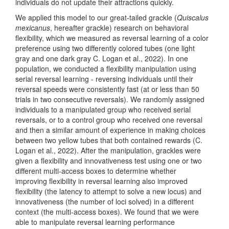
individuals do not update their attractions quickly.
We applied this model to our great-tailed grackle (
Quiscalus
mexicanus
, hereafter grackle) research on behavioral
flexibility, which we measured as reversal learning of a color
preference using two differently colored tubes
(one light
gray and one dark gray C. Logan et al., 2022)
. In one
population, we conducted a flexibility manipulation using
serial reversal learning - reversing individuals until their
reversal speeds were consistently fast (at or less than 50
trials in two consecutive reversals). We randomly assigned
individuals to a manipulated group who received serial
reversals, or to a control group who received one reversal
and then a similar amount of experience in making choices
between two yellow tubes that both contained rewards
(C.
Logan et al., 2022)
. After the manipulation, grackles were
given a flexibility and innovativeness test using one or two
different multi-access boxes to determine whether
improving flexibility in reversal learning also improved
flexibility (the latency to attempt to solve a new locus) and
innovativeness (the number of loci solved) in a different
context (the multi-access boxes). We found that we were
able to manipulate reversal learning performance