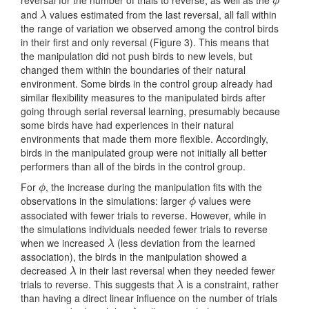
reversal for the number of trials to reverse, as well as the
ϕ
ϕ
and
values estimated from the last reversal, all fall within
λ
λ
the range of variation we observed among the control birds
in their first and only reversal (Figure 3). This means that
the manipulation did not push birds to new levels, but
changed them within the boundaries of their natural
environment. Some birds in the control group already had
similar flexibility measures to the manipulated birds after
going through serial reversal learning, presumably because
some birds have had experiences in their natural
environments that made them more flexible. Accordingly,
birds in the manipulated group were not initially all better
performers than all of the birds in the control group.
For
, the increase during the manipulation fits with the
ϕ
ϕ
observations in the simulations: larger
values were
ϕ
ϕ
associated with fewer trials to reverse. However, while in
the simulations individuals needed fewer trials to reverse
when we increased
(less deviation from the learned
λ
λ
association), the birds in the manipulation showed a
decreased
in their last reversal when they needed fewer
λ
λ
trials to reverse. This suggests that
is a constraint, rather
λ
λ
than having a direct linear influence on the number of trials