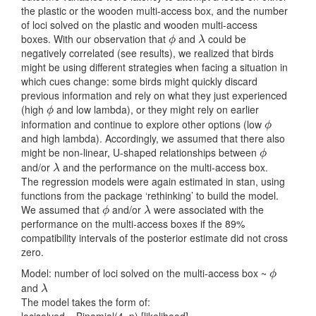
the plastic or the wooden multi-access box, and the number
of loci solved on the plastic and wooden multi-access
boxes. With our observation that
and
could be
ϕ
λ
ϕ
λ
negatively correlated (see results), we realized that birds
might be using different strategies when facing a situation in
which cues change: some birds might quickly discard
previous information and rely on what they just experienced
(high
and low lambda), or they might rely on earlier
ϕ
ϕ
information and continue to explore other options (low
ϕ
ϕ
and high lambda). Accordingly, we assumed that there also
might be non-linear, U-shaped relationships between
ϕ
ϕ
and/or
and the performance on the multi-access box.
λ
λ
The regression models were again estimated in stan, using
functions from the package ‘rethinking’ to build the model.
We assumed that
and/or
were associated with the
ϕ
λ
ϕ
λ
performance on the multi-access boxes if the 89%
compatibility intervals of the posterior estimate did not cross
zero.
Model: number of loci solved on the multi-access box ~
ϕ
ϕ
and
λ
λ
The model takes the form of:
locisolved ~ Binomial(4, p) [likelihood]