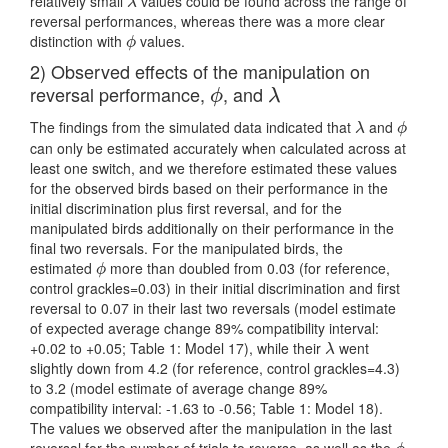
relatively small
values could be found across the range of
λ
λ
reversal performances, whereas there was a more clear
distinction with
values.
ϕ
ϕ
2) Observed effects of the manipulation on
reversal performance,
, and
ϕ
λ
ϕ
λ
The findings from the simulated data indicated that
and
λ
ϕ
λ
ϕ
can only be estimated accurately when calculated across at
least one switch, and we therefore estimated these values
for the observed birds based on their performance in the
initial discrimination plus first reversal, and for the
manipulated birds additionally on their performance in the
final two reversals. For the manipulated birds, the
estimated
more than doubled from 0.03 (for reference,
ϕ
ϕ
control grackles=0.03) in their initial discrimination and first
reversal to 0.07 in their last two reversals (model estimate
of expected average change 89% compatibility interval:
+0.02 to +0.05; Table 1: Model 17), while their
went
λ
λ
slightly down from 4.2 (for reference, control grackles=4.3)
to 3.2 (model estimate of average change 89%
compatibility interval: -1.63 to -0.56; Table 1: Model 18).
The values we observed after the manipulation in the last