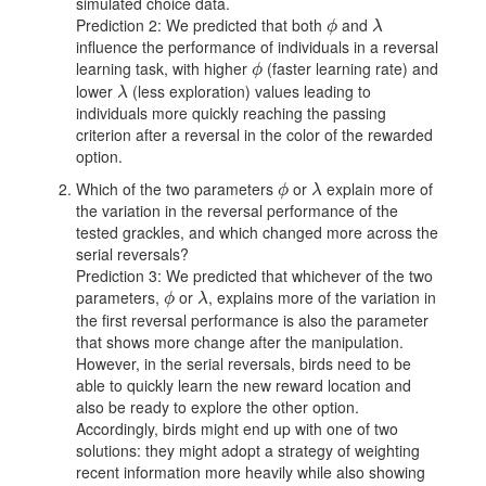
simulated choice data.
Prediction 2: We predicted that both
and
ϕ
λ
ϕ
λ
influence the performance of individuals in a reversal
learning task, with higher
(faster learning rate) and
ϕ
ϕ
lower
(less exploration) values leading to
λ
λ
individuals more quickly reaching the passing
criterion after a reversal in the color of the rewarded
option.
Which of the two parameters
or
explain more of
ϕ
λ
ϕ
λ
the variation in the reversal performance of the
tested grackles, and which changed more across the
serial reversals?
Prediction 3: We predicted that whichever of the two
parameters,
or
, explains more of the variation in
ϕ
λ
ϕ
λ
the first reversal performance is also the parameter
that shows more change after the manipulation.
However, in the serial reversals, birds need to be
able to quickly learn the new reward location and
also be ready to explore the other option.
Accordingly, birds might end up with one of two
solutions: they might adopt a strategy of weighting
recent information more heavily while also showing