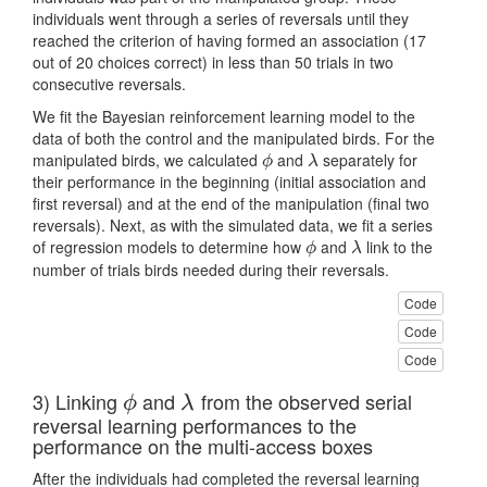
individuals went through a series of reversals until they
reached the criterion of having formed an association (17
out of 20 choices correct) in less than 50 trials in two
consecutive reversals.
We fit the Bayesian reinforcement learning model to the
data of both the control and the manipulated birds. For the
manipulated birds, we calculated
and
separately for
ϕ
λ
ϕ
λ
their performance in the beginning (initial association and
first reversal) and at the end of the manipulation (final two
reversals). Next, as with the simulated data, we fit a series
of regression models to determine how
and
link to the
ϕ
λ
ϕ
λ
number of trials birds needed during their reversals.
Code
Code
Code
3) Linking
and
from the observed serial
ϕ
λ
ϕ
λ
reversal learning performances to the
performance on the multi-access boxes
After the individuals had completed the reversal learning