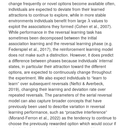
change frequently or novel options become available often,
individuals are expected to deviate from their learned
attractions to continue to explore, while in more stable
environments individuals benefit from large
values to
λ
λ
exploit the associations they formed
(Cohen et al., 2007)
.
While performance in the reversal learning task has
sometimes been decomposed between the initial
association learning and the reversal learning phase
(e.g.
Federspiel et al., 2017)
, the reinforcement learning model
does not make such a distinction. However, it does predict
a difference between phases because individuals’ internal
states, in particular their attraction toward the different
options, are expected to continuously change throughout
the experiment. We also expect individuals to “learn to
learn” over subsequent reversals
(Neftci & Averbeck,
2019)
, changing their learning and deviation rate over
repeated reversals. The parameters of the serial reversal
model can also capture broader concepts that have
previously been used to describe variation in reversal
learning performance, such as “proactive interference”
(Morand-Ferron et al., 2022)
as the tendency to continue to
choose the previously rewarded option which would occur if