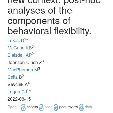
analyses of the
components of
behavioral flexibility.
1
Lukas D
*
3
McCune KB
2
Blaisdell AP
3
Johnson-Ulrich Z
3
MacPherson M
2
Seitz B
4
Sevchik A
1
Logan CJ
*
2022-08-15
Open…
access
code
peer review
data