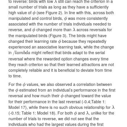
to reverse: birds with low
still can reach the criterion in a
λ
λ
small number of trials as long as they have a sufficiently
high value of
(see Figure 2). In line with this, across both
ϕ
ϕ
manipulated and control birds,
was more consistently
ϕ
ϕ
associated with the number of trials individuals needed to
reverse, and
changed more than
across reversals for
ϕ
λ
ϕ
λ
the manipulated birds (Figure 3). The birds might have
changed their learning rate
because they repeatedly
ϕ
ϕ
experienced an associative learning task, while the change
in
might reflect that birds adapt to the serial
/
/
l
a
m
b
d
a
l
a
m
b
d
a
reversal where the rewarded option changes every time
they reach criterion so that their learned attractions are not
completely reliable and it is beneficial to deviate from time
to time.
For the
values, we also observed a correlation between
ϕ
ϕ
the
estimated from an individual’s performance in the first
ϕ
ϕ
reversal and how much their
changed toward the value
ϕ
ϕ
for their performance in the last reversal (-0.4;Table 1:
Model 17), while there is no such obvious relationship for
λ
λ
(-0.15; Table 1: Model 18). For both
and
, unlike for the
ϕ
λ
ϕ
λ
number of trials to reverse, we did not see that the
individuals who had the largest values during the first