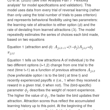
analysis” for model specifications and validation). This
model uses data from every trial of reversal learning (rather
than only using the total number of trials to pass criterion)
and represents behavioral flexibility using two parameters:
the learning rate of attraction to either option (
) and the
ϕ
ϕ
rate of deviating from learned attractions (
). The model
λ
λ
repeatedly estimates the series of choices each bird made,
based on two equations
Equation 1 (attraction and
):
=(1−
)
+
ϕ
A
j
,
i
,
t
+
1
ϕ
j
A
j
,
i
,
t
ϕ
j
ϕ
A
ϕ
A
ϕ
,
,
+
1
,
,
j
i
t
j
j
i
t
j
π
j
,
i
,
t
π
,
,
j
i
t
Equation 1 tells us how attractions A of individual j to the
two different options (i=1,2) change from one trial to the
next (time t+1) as a function of previous attractions
A
j
,
i
,
t
A
,
,
j
i
t
(how preferable option i is to the bird j at time t) and
recently experienced payoffs
(i.e., 1 when they received a
π
π
reward in a given trial, 0 when not). The (bird-specific)
parameter
describes the weight of recent experience.
ϕ
j
ϕ
j
The higher the value of
, the faster the bird updates their
ϕ
j
ϕ
j
attraction. Attraction scores thus reflect the accumulated
learning history up to this point. At the beginning of the