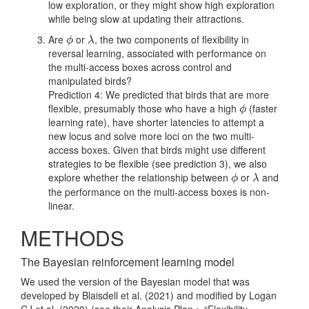
low exploration, or they might show high exploration
while being slow at updating their attractions.
Are
or
, the two components of flexibility in
ϕ
λ
ϕ
λ
reversal learning, associated with performance on
the multi-access boxes across control and
manipulated birds?
Prediction 4: We predicted that birds that are more
flexible, presumably those who have a high
(faster
ϕ
ϕ
learning rate), have shorter latencies to attempt a
new locus and solve more loci on the two multi-
access boxes. Given that birds might use different
strategies to be flexible (see prediction 3), we also
explore whether the relationship between
or
and
ϕ
λ
ϕ
λ
the performance on the multi-access boxes is non-
linear.
METHODS
The Bayesian reinforcement learning model
We used the version of the Bayesian model that was
developed by
Blaisdell et al. (2021)
and modified by
Logan
CJ et al. (2020)
(see their Analysis Plan > “Flexibility