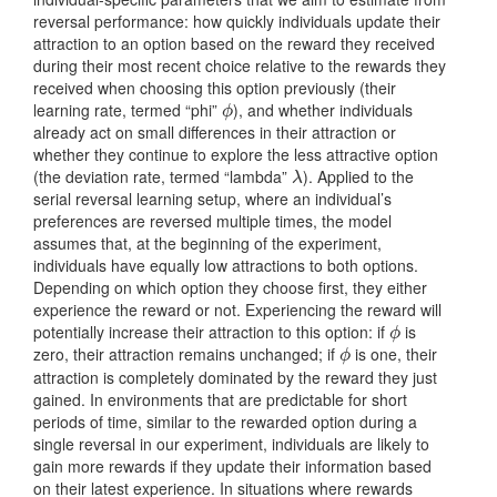
reversal performance: how quickly individuals update their
attraction to an option based on the reward they received
during their most recent choice relative to the rewards they
received when choosing this option previously (their
learning rate, termed “phi”
), and whether individuals
ϕ
ϕ
already act on small differences in their attraction or
whether they continue to explore the less attractive option
(the deviation rate, termed “lambda”
). Applied to the
λ
λ
serial reversal learning setup, where an individual’s
preferences are reversed multiple times, the model
assumes that, at the beginning of the experiment,
individuals have equally low attractions to both options.
Depending on which option they choose first, they either
experience the reward or not. Experiencing the reward will
potentially increase their attraction to this option: if
is
ϕ
ϕ
zero, their attraction remains unchanged; if
is one, their
ϕ
ϕ
attraction is completely dominated by the reward they just
gained. In environments that are predictable for short
periods of time, similar to the rewarded option during a
single reversal in our experiment, individuals are likely to
gain more rewards if they update their information based
on their latest experience. In situations where rewards