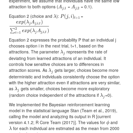
experiment, we assume that individuals have the same low
attraction to both options (
=
= 0.1).
A
j
,
1
A
j
,
2
A
A
,
1
,
2
j
j
Equation 2 (choice and
):
=
λ
P
(
(
j
,
i
)
,
t
+
)
1
λ
P
j
i
+
1
t
(
)
e
x
p
λ
A
,
,
j
j
i
t
e
x
p
(
λ
j
A
j
,
i
,
t
)
∑
i
=
1
2
e
x
p
(
λ
j
A
j
,
i
,
t
)
2
(
)
∑
e
x
p
λ
A
,
,
j
j
i
t
=
1
i
Equation 2 expresses the probability P that an individual j
chooses option i in the next trial, t+1, based on the
attractions. The parameter
represents the rate of
λ
j
λ
j
deviating from learned attractions of an individual. It
controls how sensitive choices are to differences in
attraction scores. As
gets larger, choices become more
λ
j
λ
j
deterministic and individuals consistently choose the option
with the higher attraction even if attractions are very similar,
as
gets smaller, choices become more exploratory
λ
j
λ
j
(random choice independent of the attractions if
=0).
λ
j
λ
j
We implemented the Bayesian reinforcement learning
model in the statistical language Stan
(Team et al., 2019)
,
calling the model and analyzing its output in R [current
version 4.1.2;
R Core Team (2017)
]. The values for
and
ϕ
ϕ
for each individual are estimated as the mean from 2000
λ
λ