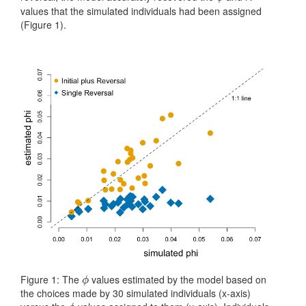
values that the simulated individuals had been assigned
(Figure 1).
Figure 1: The
values estimated by the model based on
ϕ
ϕ
the choices made by 30 simulated individuals (x-axis)