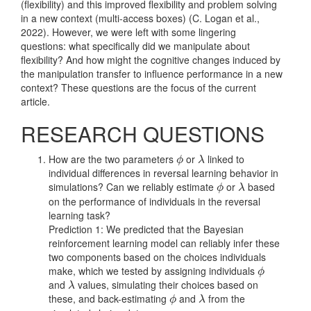
(flexibility) and this improved flexibility and problem solving
in a new context (multi-access boxes)
(C. Logan et al.,
2022)
. However, we were left with some lingering
questions: what specifically did we manipulate about
flexibility? And how might the cognitive changes induced by
the manipulation transfer to influence performance in a new
context? These questions are the focus of the current
article.
RESEARCH QUESTIONS
How are the two parameters
or
linked to
ϕ
λ
ϕ
λ
individual differences in reversal learning behavior in
simulations? Can we reliably estimate
or
based
ϕ
λ
ϕ
λ
on the performance of individuals in the reversal
learning task?
Prediction 1: We predicted that the Bayesian
reinforcement learning model can reliably infer these
two components based on the choices individuals
make, which we tested by assigning individuals
ϕ
ϕ
and
values, simulating their choices based on
λ
λ
these, and back-estimating
and
from the
ϕ
λ
ϕ
λ