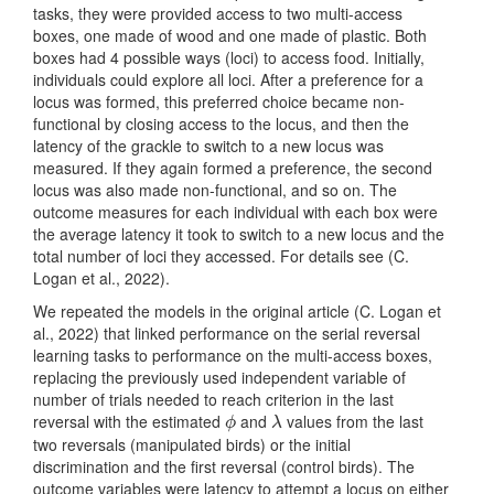
tasks, they were provided access to two multi-access
boxes, one made of wood and one made of plastic. Both
boxes had 4 possible ways (loci) to access food. Initially,
individuals could explore all loci. After a preference for a
locus was formed, this preferred choice became non-
functional by closing access to the locus, and then the
latency of the grackle to switch to a new locus was
measured. If they again formed a preference, the second
locus was also made non-functional, and so on. The
outcome measures for each individual with each box were
the average latency it took to switch to a new locus and the
total number of loci they accessed. For details see
(C.
Logan et al., 2022)
.
We repeated the models in the original article
(C. Logan et
al., 2022)
that linked performance on the serial reversal
learning tasks to performance on the multi-access boxes,
replacing the previously used independent variable of
number of trials needed to reach criterion in the last
reversal with the estimated
and
values from the last
ϕ
λ
ϕ
λ
two reversals (manipulated birds) or the initial
discrimination and the first reversal (control birds). The
outcome variables were latency to attempt a locus on either