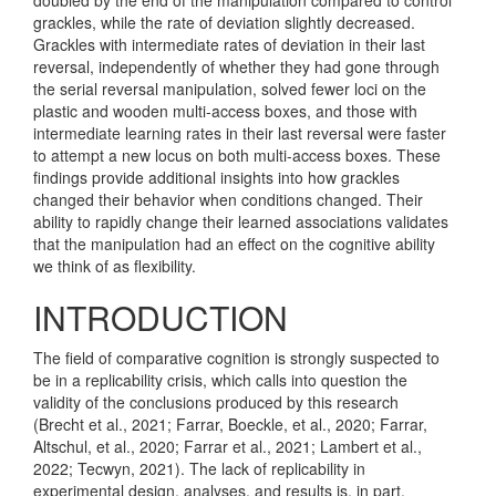
grackles, while the rate of deviation slightly decreased.
Grackles with intermediate rates of deviation in their last
reversal, independently of whether they had gone through
the serial reversal manipulation, solved fewer loci on the
plastic and wooden multi-access boxes, and those with
intermediate learning rates in their last reversal were faster
to attempt a new locus on both multi-access boxes. These
findings provide additional insights into how grackles
changed their behavior when conditions changed. Their
ability to rapidly change their learned associations validates
that the manipulation had an effect on the cognitive ability
we think of as flexibility.
INTRODUCTION
The field of comparative cognition is strongly suspected to
be in a replicability crisis, which calls into question the
validity of the conclusions produced by this research
(Brecht et al., 2021; Farrar, Boeckle, et al., 2020; Farrar,
Altschul, et al., 2020; Farrar et al., 2021; Lambert et al.,
2022; Tecwyn, 2021)
. The lack of replicability in
experimental design, analyses, and results is, in part,