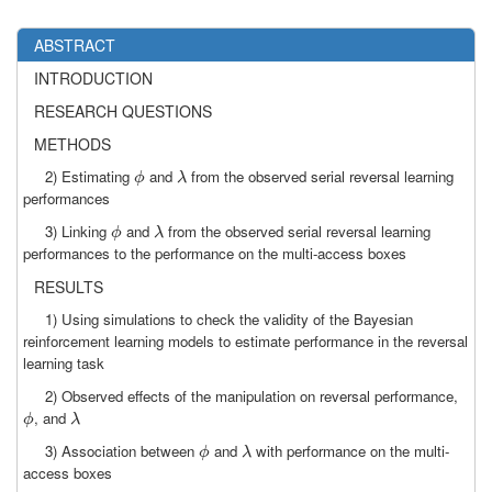
ABSTRACT
INTRODUCTION
RESEARCH QUESTIONS
METHODS
2) Estimating
and
from the observed serial reversal learning
ϕ
λ
ϕ
λ
performances
3) Linking
and
from the observed serial reversal learning
ϕ
λ
ϕ
λ
performances to the performance on the multi-access boxes
RESULTS
1) Using simulations to check the validity of the Bayesian
reinforcement learning models to estimate performance in the reversal
learning task
2) Observed effects of the manipulation on reversal performance,
, and
ϕ
λ
ϕ
λ
3) Association between
and
with performance on the multi-
ϕ
λ
ϕ
λ
access boxes