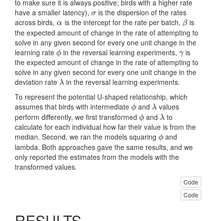
to make sure it is always positive; birds with a higher rate
have a smaller latency),
is the dispersion of the rates
σ
σ
across birds,
is the intercept for the rate per batch,
is
α
β
α
β
the expected amount of change in the rate of attempting to
solve in any given second for every one unit change in the
learning rate
in the reversal learning experiments,
is
ϕ
γ
ϕ
γ
the expected amount of change in the rate of attempting to
solve in any given second for every one unit change in the
deviation rate
in the reversal learning experiments.
λ
λ
To represent the potential U-shaped relationship, which
assumes that birds with intermediate
and
values
ϕ
λ
ϕ
λ
perform differently, we first transformed
and
to
ϕ
λ
ϕ
λ
calculate for each individual how far their value is from the
median. Second, we ran the models squaring
and
ϕ
ϕ
lambda. Both approaches gave the same results, and we
only reported the estimates from the models with the
transformed values.
Code
Code
RESULTS