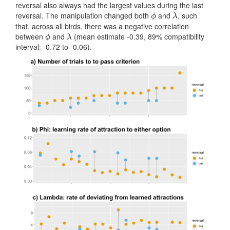
reversal also always had the largest values during the last
reversal. The manipulation changed both
and
, such
ϕ
λ
ϕ
λ
that, across all birds, there was a negative correlation
between
and
(mean estimate -0.39, 89% compatibility
ϕ
λ
ϕ
λ
interval: -0.72 to -0.06).