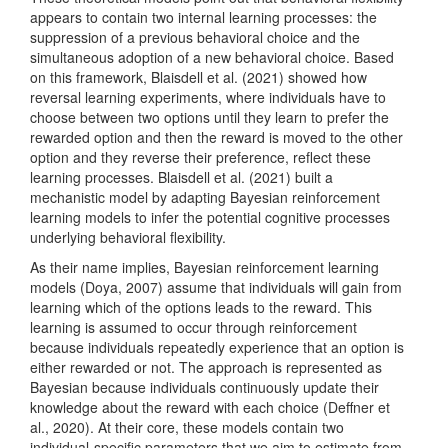
appears to contain two internal learning processes: the
suppression of a previous behavioral choice and the
simultaneous adoption of a new behavioral choice. Based
on this framework,
Blaisdell et al. (2021)
showed how
reversal learning experiments, where individuals have to
choose between two options until they learn to prefer the
rewarded option and then the reward is moved to the other
option and they reverse their preference, reflect these
learning processes.
Blaisdell et al. (2021)
built a
mechanistic model by adapting Bayesian reinforcement
learning models to infer the potential cognitive processes
underlying behavioral flexibility.
As their name implies, Bayesian reinforcement learning
models
(Doya, 2007)
assume that individuals will gain from
learning which of the options leads to the reward. This
learning is assumed to occur through reinforcement
because individuals repeatedly experience that an option is
either rewarded or not. The approach is represented as
Bayesian because individuals continuously update their
knowledge about the reward with each choice
(Deffner et
al., 2020)
. At their core, these models contain two
individual-specific parameters that we aim to estimate from