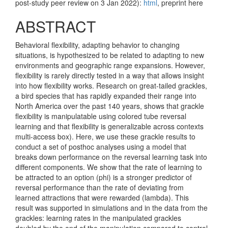
post-study peer review on 3 Jan 2022):
html
, preprint here
ABSTRACT
Behavioral flexibility, adapting behavior to changing
situations, is hypothesized to be related to adapting to new
environments and geographic range expansions. However,
flexibility is rarely directly tested in a way that allows insight
into how flexibility works. Research on great-tailed grackles,
a bird species that has rapidly expanded their range into
North America over the past 140 years, shows that grackle
flexibility is manipulatable using colored tube reversal
learning and that flexibility is generalizable across contexts
multi-access box). Here, we use these grackle results to
conduct a set of posthoc analyses using a model that
breaks down performance on the reversal learning task into
different components. We show that the rate of learning to
be attracted to an option (phi) is a stronger predictor of
reversal performance than the rate of deviating from
learned attractions that were rewarded (lambda). This
result was supported in simulations and in the data from the
grackles: learning rates in the manipulated grackles
doubled by the end of the manipulation compared to control