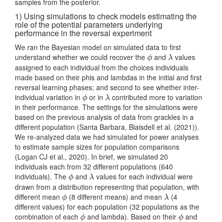
samples from the posterior.
1) Using simulations to check models estimating the
role of the potential parameters underlying
performance in the reversal experiment
We ran the Bayesian model on simulated data to first
understand whether we could recover the
and
values
ϕ
λ
ϕ
λ
assigned to each individual from the choices individuals
made based on their phis and lambdas in the initial and first
reversal learning phases; and second to see whether inter-
individual variation in
or in
contributed more to variation
ϕ
λ
ϕ
λ
in their performance. The settings for the simulations were
based on the previous analysis of data from grackles in a
different population (Santa Barbara,
Blaisdell et al. (2021)
).
We re-analyzed data we had simulated for power analyses
to estimate sample sizes for population comparisons
(Logan CJ et al., 2020)
. In brief, we simulated 20
individuals each from 32 different populations (640
individuals). The
and
values for each individual were
ϕ
λ
ϕ
λ
drawn from a distribution representing that population, with
different mean
(8 different means) and mean
(4
ϕ
λ
ϕ
λ
different values) for each population (32 populations as the
combination of each
and lambda). Based on their
and
ϕ
ϕ
ϕ
ϕ