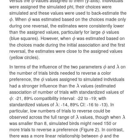
versus the
values assigned to them (y-axis). Individuals
ϕ
ϕ
were assigned the simulated phi, their choices were
simulated and these values were used to back-estimate the
. When
was estimated based on the choices made only
ϕ
ϕ
ϕ
ϕ
during one reversal, the estimates were consistently lower
than the assigned values, particularly for large
values
ϕ
ϕ
(blue squares). However, when
was estimated based on
ϕ
ϕ
the choices made during the initial association and the first
reversal, the estimates were close to the assigned values
(yellow circles).
In terms of the influence of the two parameters
and
on
ϕ
λ
ϕ
λ
the number of trials birds needed to reverse a color
preference, the
values assigned to simulated individuals
ϕ
ϕ
had a stronger influence than the
values (estimated
λ
λ
association of number of trials with standardized values of
: -21, 89% compatibility interval: -22 to -19; with
ϕ
ϕ
standardized values of
: -14, 89% CI: -16 to -13). In
λ
λ
particular, low numbers of trials to reverse could be
observed across the full range of
values, though when
λ
λ
λ
λ
was smaller than 8, simulated birds might need 150 or
more trials to reverse a preference (Figure 2). In contrast,
there was a more linear relationship between
and the
ϕ
ϕ