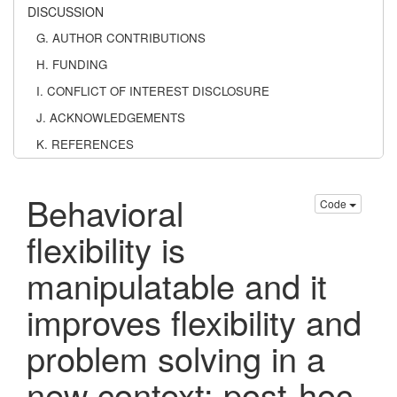
DISCUSSION
G. AUTHOR CONTRIBUTIONS
H. FUNDING
I. CONFLICT OF INTEREST DISCLOSURE
J. ACKNOWLEDGEMENTS
K. REFERENCES
Behavioral
Code
flexibility is
manipulatable and it
improves flexibility and
problem solving in a
new context: post-hoc