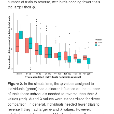
number of trials to reverse, with birds needing fewer trials
the larger their
.
ϕ
ϕ
Figure 2.
In the simulations, the
values assigned to
ϕ
ϕ
individuals (green) had a clearer influence on the number
of trials these individuals needed to reverse than their
λ
λ
values (red).
and
values were standardized for direct
ϕ
λ
ϕ
λ
comparison. In general, individuals needed fewer trials to
reverse if they had larger
and
values. However,
ϕ
λ
ϕ
λ