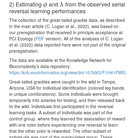
2) Estimating
and
from the observed serial
ϕ
λ
ϕ
λ
reversal learning performances
The collection of the great-tailed grackle data, as described
in the main article
(C. Logan et al., 2022)
, was based on
our preregistration that received in principle acceptance at
PCI Ecology (
PDF
version). All of the analyses of
C. Logan
et al. (2022)
data reported here were not part of the original
preregistration.
The data are available at the Knowledge Network for
Biocomplexity’s data repository:
https://knb.ecoinformatics.org/view/doi:10.5063/F1H41PWS
.
Great-tailed grackles were caught in the wild in Tempe,
Arizona, USA for individual identification (colored leg bands
in unique combinations). Some individuals were brought
temporarily into aviaries for testing, and then released back
to the wild. Individuals first participated in the reversal
learning tasks. A subset of individuals was part of the
control group, where they learned the association of reward
with one color before experiencing one reversal to learn
that the other color is rewarded. The other subset of
individuals was part of the manipulated group. These